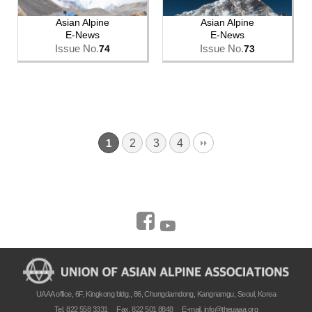
Asian Alpine
Asian Alpine
E-News
E-News
Issue No.
Issue No.
74
73
2
3
4
1
UAAA office, 6F, Kingkong bldg., 86, Chungdamdong, Kangnamgu, Seoul, Korea
Tel. 822 558 3331
Fax. 822 501 8848
E-mail.
info@theuaaa.org