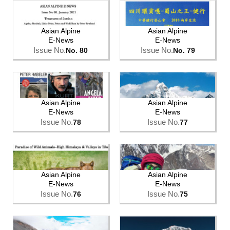
Asian Alpine
Asian Alpine
E-News
E-News
Issue No.
Issue No.
No. 80
No. 79
Asian Alpine
Asian Alpine
E-News
E-News
Issue No.
Issue No.
78
77
Asian Alpine
Asian Alpine
E-News
E-News
Issue No.
Issue No.
76
75