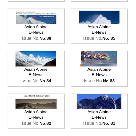
Asian Alpine
Asian Alpine
E-News
E-News
Issue No.
Issue No.
No.86
No. 85
Asian Alpine
Asian Alpine
E-News
E-News
Issue No.
Issue No.
No.84
No.83
Asian Alpine
Asian Alpine
E-News
E-News
Issue No.
Issue No.
No.82
No. 81