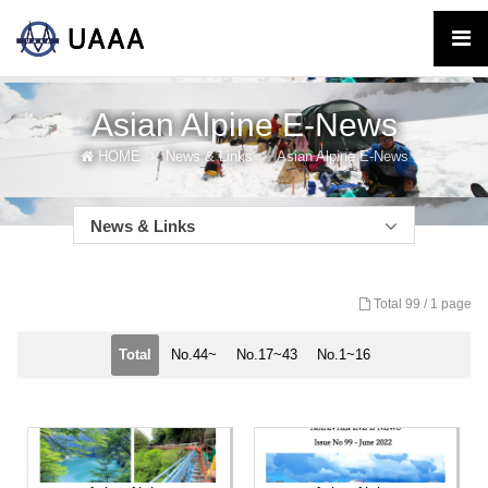
Asian Alpine E-News
HOME
News & Links
Asian Alpine E-News
News & Links
Total 99 /
1 page
Total
No.44~
No.17~43
No.1~16