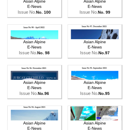
Asian Alpine
Asian Alpine
E-News
E-News
Issue No.
Issue No.
No. 100
No. 99
Asian Alpine
Asian Alpine
E-News
E-News
Issue No.
Issue No.
No. 98
No.97
Asian Alpine
Asian Alpine
E-News
E-News
Issue No.
Issue No.
No.96
No.95
Asian Alpine
Asian Alpine
E-News
E-News