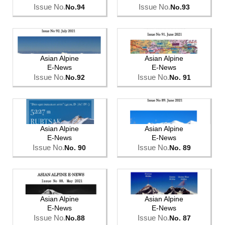
Issue No.
Issue No.
No.94
No.93
Asian Alpine
Asian Alpine
E-News
E-News
Issue No.
Issue No.
No.92
No. 91
Asian Alpine
Asian Alpine
E-News
E-News
Issue No.
Issue No.
No. 90
No. 89
Asian Alpine
Asian Alpine
E-News
E-News
Issue No.
Issue No.
No.88
No. 87