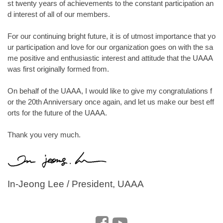
st twenty years of achievements to the constant participation an
d interest of all of our members.
For our continuing bright future, it is of utmost importance that yo
ur participation and love for our organization goes on with the sa
me positive and enthusiastic interest and attitude that the UAAA
was first originally formed from.
On behalf of the UAAA, I would like to give my congratulations f
or the 20th Anniversary once again, and let us make our best eff
orts for the future of the UAAA.
Thank you very much.
In-Jeong Lee / President, UAAA