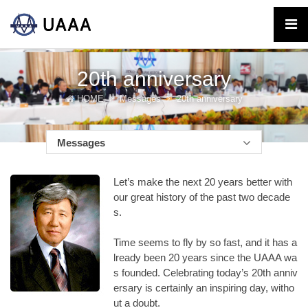
20th anniversary
HOME
Messages
20th anniversary
Messages
Let’s make the next 20 years better with
our great history of the past two decade
s.
Time seems to fly by so fast, and it has a
lready been 20 years since the UAAA wa
s founded. Celebrating today’s 20th anniv
ersary is certainly an inspiring day, witho
ut a doubt.