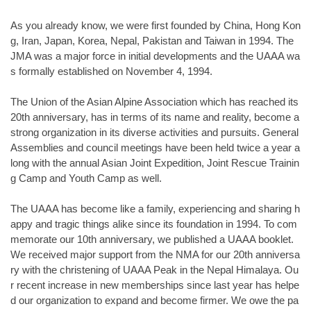
As you already know, we were first founded by China, Hong Kon
g, Iran, Japan, Korea, Nepal, Pakistan and Taiwan in 1994. The
JMA was a major force in initial developments and the UAAA wa
s formally established on November 4, 1994.
The Union of the Asian Alpine Association which has reached its
20th anniversary, has in terms of its name and reality, become a
strong organization in its diverse activities and pursuits. General
Assemblies and council meetings have been held twice a year a
long with the annual Asian Joint Expedition, Joint Rescue Trainin
g Camp and Youth Camp as well.
The UAAA has become like a family, experiencing and sharing h
appy and tragic things alike since its foundation in 1994. To com
memorate our 10th anniversary, we published a UAAA booklet.
We received major support from the NMA for our 20th anniversa
ry with the christening of UAAA Peak in the Nepal Himalaya. Ou
r recent increase in new memberships since last year has helpe
d our organization to expand and become firmer. We owe the pa