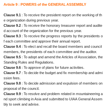
Article 9 : POWERS of the GENERAL ASSEMBLY
Clause 9.1
: To receive the president report on the working of th
e organization during previous year.
Clause 9.2
: To receive the honorary treasurer report and audite
d account of the organization for the previous year.
Clause 9.3
: To receive the progress reports by the presidents o
f each committee and approve their annual report.
Clause 9.4
: To elect and recall the board members and council
members, the presidents of each committee and the auditor.
Clause 9.5
: To adopt and amend the Articles of Association, the
Standing Rules and Regulations.
Clause 9.6
: To approve of plans for future activities.
Clause 9.7
: To decide the budget and fix membership and admi
ssion fees.
Clause 9.8
: To decide admission and expulsion of members on
proposal of the council.
Clause 9.9
: To resolve and problem related in mountaineering a
nd sport climbing in Asia and submitted to UIAA General Assem
bly to seek and advise.