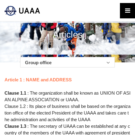
Articles
HOME
Group office
Articles
Group office
Article 1 : NAME and ADDRESS
Clause 1.1
: The organization shall be known as UNION OF ASI
AN ALPINE ASSOCIATION or UAAA.
Clause 1.2 : Its place of business shall be based on the organiza
tion office of the elected President of the UAAA and takes care t
he administration and activities of the UAAA
Clause 1.3
: The secretary of UAAA can be established at any c
ountry of the members of the UAAA with agreement of president