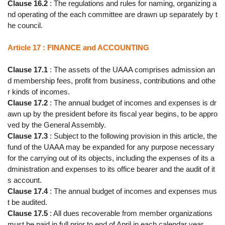
Clause 16.2
: The regulations and rules for naming, organizing a
nd operating of the each committee are drawn up separately by t
he council.
Article 17 : FINANCE and ACCOUNTING
Clause 17.1
: The assets of the UAAA comprises admission an
d membership fees, profit from business, contributions and othe
r kinds of incomes.
Clause 17.2
: The annual budget of incomes and expenses is dr
awn up by the president before its fiscal year begins, to be appro
ved by the General Assembly.
Clause 17.3
: Subject to the following provision in this article, the
fund of the UAAA may be expanded for any purpose necessary
for the carrying out of its objects, including the expenses of its a
dministration and expenses to its office bearer and the audit of it
s account.
Clause 17.4
: The annual budget of incomes and expenses mus
t be audited.
Clause 17.5
: All dues recoverable from member organizations
must be paid in full prior to end of April in each calendar year.