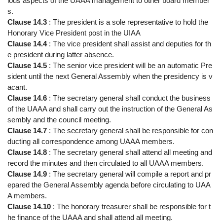
ious aspects of the UAAA management to other board member
s.
Clause 14.3
: The president is a sole representative to hold the
Honorary Vice President post in the UIAA
Clause 14.4
: The vice president shall assist and deputies for th
e president during latter absence.
Clause 14.5
: The senior vice president will be an automatic Pre
sident until the next General Assembly when the presidency is v
acant.
Clause 14.6
: The secretary general shall conduct the business
of the UAAA and shall carry out the instruction of the General As
sembly and the council meeting.
Clause 14.7
: The secretary general shall be responsible for con
ducting all correspondence among UAAA members.
Clause 14.8
: The secretary general shall attend all meeting and
record the minutes and then circulated to all UAAA members.
Clause 14.9
: The secretary general will compile a report and pr
epared the General Assembly agenda before circulating to UAA
A members.
Clause 14.10
: The honorary treasurer shall be responsible for t
he finance of the UAAA and shall attend all meeting.