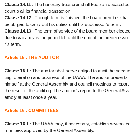
Clause 14.11
: The honorary treasurer shall keep an updated ac
count o all its financial transaction.
Clause 14.12
: Though term is finished, the board member shall
be obliged to carry out his duties until his successor’s term.
Clause 14.13
: The term of service of the board member elected
due to vacancy is the period left until the end of the predecesso
r’s term.
Article 15 : THE AUDITOR
Clause 15.1
: The auditor shall serve obliged to audit the accoun
ting, operation and business of the UAAA. The auditor presents
himself at the General Assembly and council meetings to report
the result of the auditing. The auditor’s report to the General Ass
embly at least once a year.
Article 16 : COMMITTEES
Clause 16.1
: The UAAA may, if necessary, establish several co
mmittees approved by the General Assembly.