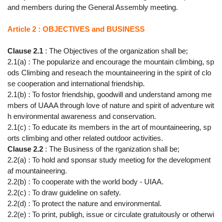
and members during the General Assembly meeting.
Article 2 : OBJECTIVES and BUSINESS
Clause 2.1
: The Objectives of the organization shall be;
2.1(a) : The popularize and encourage the mountain climbing, sp
ods Climbing and reseach the mountaineering in the spirit of clo
se cooperation and international friendship.
2.1(b) : To fostor friendship, goodwill and understand among me
mbers of UAAA through love of nature and spirit of adventure wit
h environmental awareness and conservation.
2.1(c) : To educate its members in the art of mountaineering, sp
orts climbing and other related outdoor activities.
Clause 2.2
: The Business of the rganization shall be;
2.2(a) : To hold and sponsar study meetiog for the development
af mountaineering.
2.2(b) : To cooperate with the world body - UIAA.
2.2(c) : To draw guideline on safety.
2.2(d) : To protect the nature and environmental.
2.2(e) : To print, publigh, issue or circulate gratuitously or otherwi