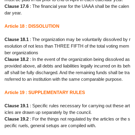
Clause 17.6
: The financial year for the UAAA shall be the calen
dar year.
Article 18 : DISSOLUTION
Clause 18.1
: The organization may be voluntarily dissolved by r
esolution of not less than THREE FIFTH of the total voting mem
ber organizations
Clause 18.2
: In the event of the organization being dissolved as
provided above, all debts and liabilities legally incurred on its beh
alf shall be fully discharged. And the remaining funds shall be tra
nsferred to an institution with the same comparable purpose.
Article 19 : SUPPLEMENTARY RULES
Clause 19.1
: Specific rules necessary for carrying out these art
icles are drawn up separately by the council.
Clause 19.2
: For the things not regulated by the articles or the s
pecific ruels, general setups are compiled with.