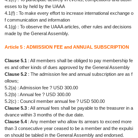
esses to by held by the UAAA
4.1(f) : To make every effort to increase international exchange o
f communication and information
4.1(g) : To observe the UAAA articles, other rules and decisions
made by the General Assembly.
Article 5 : ADMISSION FEE and ANNUAL SUBSCRIPTION
Clause 5.1
: All members shall be obliged to pay membership fe
es and other kinds of dues approved by the General Assembly
Clause 5.2
: The admission fee and annual subscription are as f
ollows;
5.2(a) : Admission fee ? USD 300.00
5.2(b) : Annual fee ? USD 300.00
5.2(c) : Council member annual fee ? USD 500.00
Clause 5.3
: All annual fees shall be payable to the treasurer in a
dvance within 3 months of the due date.
Clause 5.4
: Any member who allow its arrears to exceed more
than 3 consecutive year ceased to be a member and the expulsi
on should be tabled in the General Assembly and endorsed.