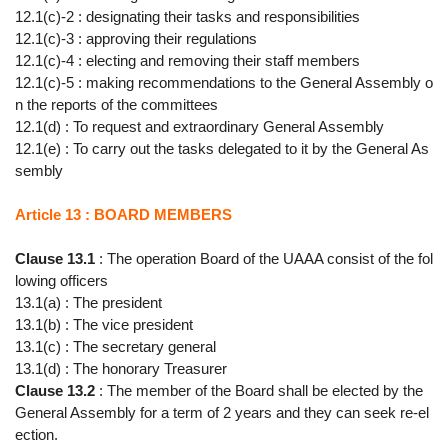
12.1(c)-2 : designating their tasks and responsibilities
12.1(c)-3 : approving their regulations
12.1(c)-4 : electing and removing their staff members
12.1(c)-5 : making recommendations to the General Assembly o
n the reports of the committees
12.1(d) : To request and extraordinary General Assembly
12.1(e) : To carry out the tasks delegated to it by the General As
sembly
Article 13 : BOARD MEMBERS
Clause 13.1
: The operation Board of the UAAA consist of the fol
lowing officers
13.1(a) : The president
13.1(b) : The vice president
13.1(c) : The secretary general
13.1(d) : The honorary Treasurer
Clause 13.2
: The member of the Board shall be elected by the
General Assembly for a term of 2 years and they can seek re-el
ection.