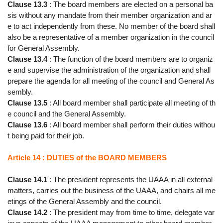
Clause 13.3
: The board members are elected on a personal ba
sis without any mandate from their member organization and ar
e to act independently from these. No member of the board shall
also be a representative of a member organization in the council
for General Assembly.
Clause 13.4
: The function of the board members are to organiz
e and supervise the administration of the organization and shall
prepare the agenda for all meeting of the council and General As
sembly.
Clause 13.5
: All board member shall participate all meeting of th
e council and the General Assembly.
Clause 13.6
: All board member shall perform their duties withou
t being paid for their job.
Article 14 : DUTIES of the BOARD MEMBERS
Clause 14.1
: The president represents the UAAA in all external
matters, carries out the business of the UAAA, and chairs all me
etings of the General Assembly and the council.
Clause 14.2
: The president may from time to time, delegate var