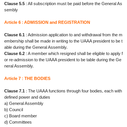
Clause 5.5
: All subscription must be paid before the General As
sembly
Article 6 : ADMISSION and REGISTRATION
Clause 6.1
: Admission application to and withdrawal from the m
embership shall be made in writing to the UAAA president to be t
able during the General Assembly.
Clause 6.2
: A member which resigned shall be eligible to apply f
or re-admission to the UAAA president to be table during the Ge
neral Assembly.
Article 7 : THE BODIES
Clause 7.1
: The UAAA functions through four bodies, each with
defined power and duties
a) General Assembly
b) Council
c) Board member
d) Committees