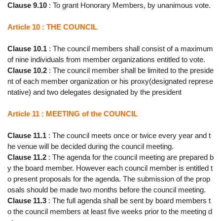
Clause 9.10
: To grant Honorary Members, by unanimous vote.
Article 10 : THE COUNCIL
Clause 10.1
: The council members shall consist of a maximum
of nine individuals from member organizations entitled to vote.
Clause 10.2
: The council member shall be limited to the preside
nt of each member organization or his proxy(designated represe
ntative) and two delegates designated by the president
Article 11 : MEETING of the COUNCIL
Clause 11.1
: The council meets once or twice every year and t
he venue will be decided during the council meeting.
Clause 11.2
: The agenda for the council meeting are prepared b
y the board member. However each council member is entitled t
o present proposals for the agenda. The submission of the prop
osals should be made two months before the council meeting.
Clause 11.3
: The full agenda shall be sent by board members t
o the council members at least five weeks prior to the meeting d