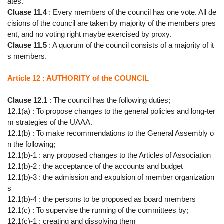
ates.
Cluase 11.4
: Every members of the council has one vote. All de
cisions of the council are taken by majority of the members pres
ent, and no voting right maybe exercised by proxy.
Clause 11.5
: A quorum of the council consists of a majority of it
s members.
Article 12 : AUTHORITY of the COUNCIL
Clause 12.1
: The council has the following duties;
12.1(a) : To propose changes to the general policies and long-ter
m strategies of the UAAA.
12.1(b) : To make recommendations to the General Assembly o
n the following;
12.1(b)-1 : any proposed changes to the Articles of Association
12.1(b)-2 : the acceptance of the accounts and budget
12.1(b)-3 : the admission and expulsion of member organization
s
12.1(b)-4 : the persons to be proposed as board members
12.1(c) : To supervise the running of the committees by;
12.1(c)-1 : creating and dissolving them