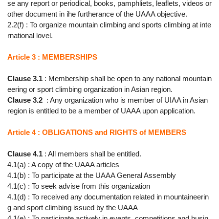
se any report or periodical, books, pamphliets, leaflets, videos or
other document in ihe furtherance of the UAAA objective.
2.2(f) : To organize mountain climbing and sports climbing at inte
rnational lovel.
Article 3 : MEMBERSHIPS
Clause 3.1
: Membership shall be open to any national mountain
eering or sport climbing organization in Asian region.
Clause 3.2
: Any organization who is member of UIAA in Asian
region is entitled to be a member of UAAA upon application.
Article 4 : OBLIGATIONS and RIGHTS of MEMBERS
Clause 4.1
: All members shall be entitled.
4.1(a) : A copy of the UAAA articles
4.1(b) : To participate at the UAAA General Assembly
4.1(c) : To seek advise from this organization
4.1(d) : To received any documentation related in mountaineerin
g and sport climbing issued by the UAAA
4.1(e) : To participate actively in events, competitions and busin