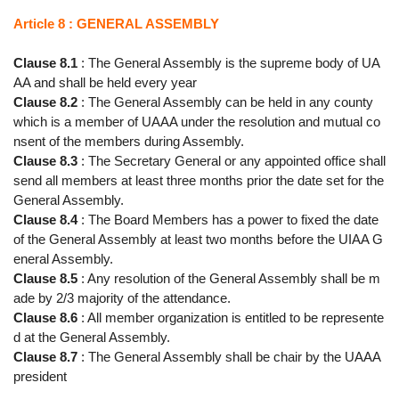
Article 8 : GENERAL ASSEMBLY
Clause 8.1
: The General Assembly is the supreme body of UA
AA and shall be held every year
Clause 8.2
: The General Assembly can be held in any county
which is a member of UAAA under the resolution and mutual co
nsent of the members during Assembly.
Clause 8.3
: The Secretary General or any appointed office shall
send all members at least three months prior the date set for the
General Assembly.
Clause 8.4
: The Board Members has a power to fixed the date
of the General Assembly at least two months before the UIAA G
eneral Assembly.
Clause 8.5
: Any resolution of the General Assembly shall be m
ade by 2/3 majority of the attendance.
Clause 8.6
: All member organization is entitled to be represente
d at the General Assembly.
Clause 8.7
: The General Assembly shall be chair by the UAAA
president