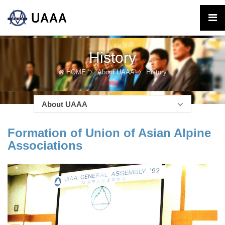
History
HOME
About UAAA
History
About UAAA
Formation of Union of Asian Alpine
Associations