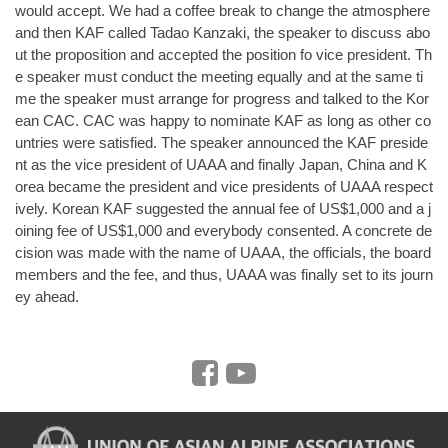
would accept. We had a coffee break to change the atmosphere
and then KAF called Tadao Kanzaki, the speaker to discuss abo
ut the proposition and accepted the position fo vice president. Th
e speaker must conduct the meeting equally and at the same ti
me the speaker must arrange for progress and talked to the Kor
ean CAC. CAC was happy to nominate KAF as long as other co
untries were satisfied. The speaker announced the KAF preside
nt as the vice president of UAAA and finally Japan, China and K
orea became the president and vice presidents of UAAA respect
ively. Korean KAF suggested the annual fee of US$1,000 and a j
oining fee of US$1,000 and everybody consented. A concrete de
cision was made with the name of UAAA, the officials, the board
members and the fee, and thus, UAAA was finally set to its journ
ey ahead.