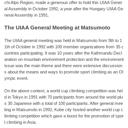
chi Alps Region, made a generous offer to hold this UIAA Gener
al Assembly in October 1992, a year after the Hungary UIAA Ge
neral Assembly in 1991.
The UIAA General Meeting at Matsumoto
The UIAA general meeting was held in Matsumoto from 9th to 1
1th of October in 1992 with 100 member organizations from 35 c
ountries participating. It was 10 years after the Kathmandu Decl
aration on mountain environment protection and the environment
issue was the main theme and there were extensive discussion
s about the means and ways to promote sport climbing as an Ol
ympic event.
On the above context, a world cup climbing competition was hel
d in Tokyo in 1991 with 70 participants from around the world plu
s 30 Japanese with a total of 100 participants. After general mee
ting in Matsumoto in 1992, Kobe city hosted another world cup c
limbing competition which gave a boost for the promotion of spor
t climbing in Asia.