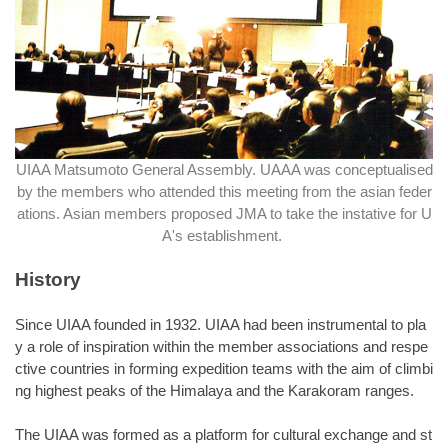
UIAA Matsumoto General Assembly. UAAA was conceptualised
by the members who attended this meeting from the asian feder
ations. Asian members proposed JMA to take the instative for U
A's establishment.
History
Since UIAA founded in 1932. UIAA had been instrumental to pla
y a role of inspiration within the member associations and respe
ctive countries in forming expedition teams with the aim of climbi
ng highest peaks of the Himalaya and the Karakoram ranges.
The UIAA was formed as a platform for cultural exchange and st