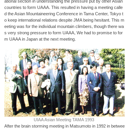
ational section in understanding the pressure put by other Asian
countries to form UAAA. This resulted in having a meeting calle
d the Asian Mountaineering Conference in Tama Center, Tokyo t
o keep international relations despite JMA being hesitant. This m
eeting was for the individual mountain climbers, though there wa
s very strong pressure to form UAAA, We had to promise to for
m UAAA in Japan at the next meeting.
UIAA Asian Meeting TAMA 1993
After the brain storming meeting in Matsumoto in 1992 in betwee