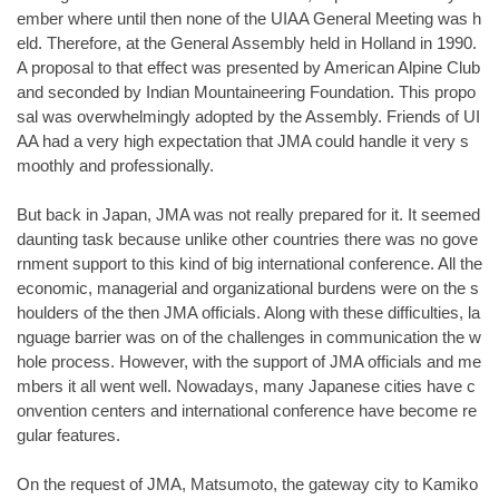
ember where until then none of the UIAA General Meeting was h
eld. Therefore, at the General Assembly held in Holland in 1990.
A proposal to that effect was presented by American Alpine Club
and seconded by Indian Mountaineering Foundation. This propo
sal was overwhelmingly adopted by the Assembly. Friends of UI
AA had a very high expectation that JMA could handle it very s
moothly and professionally.
But back in Japan, JMA was not really prepared for it. It seemed
daunting task because unlike other countries there was no gove
rnment support to this kind of big international conference. All the
economic, managerial and organizational burdens were on the s
houlders of the then JMA officials. Along with these difficulties, la
nguage barrier was on of the challenges in communication the w
hole process. However, with the support of JMA officials and me
mbers it all went well. Nowadays, many Japanese cities have c
onvention centers and international conference have become re
gular features.
On the request of JMA, Matsumoto, the gateway city to Kamiko