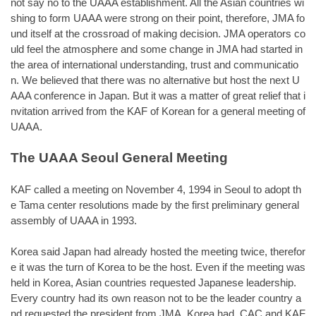
not say no to the UAAA establishment. All the Asian countries wi
shing to form UAAA were strong on their point, therefore, JMA fo
und itself at the crossroad of making decision. JMA operators co
uld feel the atmosphere and some change in JMA had started in
the area of international understanding, trust and communicatio
n. We believed that there was no alternative but host the next U
AAA conference in Japan. But it was a matter of great relief that i
nvitation arrived from the KAF of Korean for a general meeting of
UAAA.
The UAAA Seoul General Meeting
KAF called a meeting on November 4, 1994 in Seoul to adopt th
e Tama center resolutions made by the first preliminary general
assembly of UAAA in 1993.
Korea said Japan had already hosted the meeting twice, therefor
e it was the turn of Korea to be the host. Even if the meeting was
held in Korea, Asian countries requested Japanese leadership.
Every country had its own reason not to be the leader country a
nd requested the president from JMA. Korea had CAC and KAF