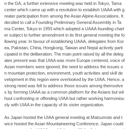
n the GA, a further extensive meeting was held in Tokyo, Tama
center which came up with a resolution to establish UAAA with g
reater participation from among the Asian Alpine Associations. It
decided to call a Founding Preliminary General Assembly in Ta
ma Center, Tokyo in 1993 which adopted a UAAA founding chart
er subject to further amendment in its first general meeting the fo
llowing year. In favour of establishing UAAA, delegates from Kor
ea, Pakistan, China, Hongkong, Taiwan and Nepal actively parti
cipated in the deliberation. The main point raised by all the deleg
ates present was that UIAA was more Europe centered, voice of
Asian members were ignored, the need to address the issues o
n mountain protection, environment, youth activities and skill de
velopment in this region were overlooked by the UIAA. Hence, a
strong need was felt to address those issues among themselve
s by forming UAAA as a common platform for the Asians but wit
hout confronting or offending UIAA but rather working harmoniou
sly with UIAA in the capacity of its sister organization.
As Japan hosted the UIAA general meeting at Matsumoto and t
wice hosted the Asian Mountaineering Conference. Japan could