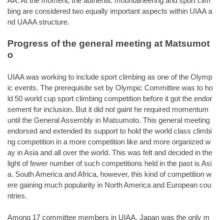
AA. At the moment, the authentic mountaineering and sport clim
bing are considered two equally important aspects within UIAA a
nd UAAA structure.
Progress of the general meeting at Matsumot
o
UIAA was working to include sport climbing as one of the Olymp
ic events. The prerequisite set by Olympic Committee was to ho
ld 50 world cup sport climbing competition before it got the endor
sement for inclusion. But it did not gaint he required momentum
until the General Assembly in Matsumoto. This general meeting
endorsed and extended its support to hold the world class climbi
ng competition in a more competition like and more organized w
ay in Asia and all over the world. This was felt and decided in the
light of fewer number of such competitions held in the past is Asi
a. South America and Africa, however, this kind of competition w
ere gaining much popularity in North America and European cou
ntries.
Among 17 committee members in UIAA, Japan was the only m