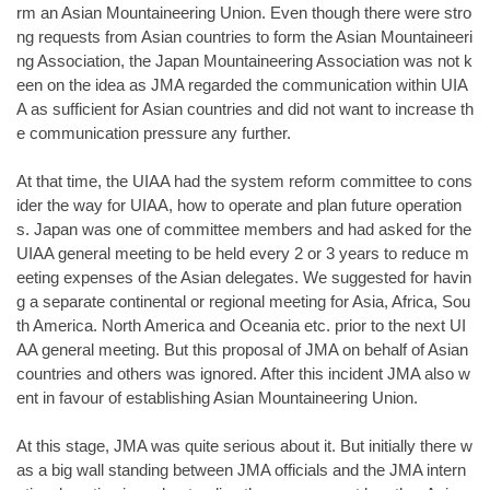
rm an Asian Mountaineering Union. Even though there were stro
ng requests from Asian countries to form the Asian Mountaineeri
ng Association, the Japan Mountaineering Association was not k
een on the idea as JMA regarded the communication within UIA
A as sufficient for Asian countries and did not want to increase th
e communication pressure any further.
At that time, the UIAA had the system reform committee to cons
ider the way for UIAA, how to operate and plan future operation
s. Japan was one of committee members and had asked for the
UIAA general meeting to be held every 2 or 3 years to reduce m
eeting expenses of the Asian delegates. We suggested for havin
g a separate continental or regional meeting for Asia, Africa, Sou
th America. North America and Oceania etc. prior to the next UI
AA general meeting. But this proposal of JMA on behalf of Asian
countries and others was ignored. After this incident JMA also w
ent in favour of establishing Asian Mountaineering Union.
At this stage, JMA was quite serious about it. But initially there w
as a big wall standing between JMA officials and the JMA intern