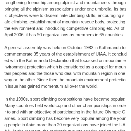
rengthening friendship among alpinist and mountaineers through
bringing all the alpinism associations under one umbrella. Its bas
ic objectives were to disseminate climbing skills, encouraging s
afe climbing, establishment of mountain rescue body, protecting
the environment and introducing competitive climbing etc. As of
April 2006, it has 90 organizations as members in 65 countries.
A general assembly was held on October 1982 in Kathmandu to
commemorate 35 years of the establishment of UIAA. It conclud
ed with the Kathmandu Declaration that focussed on mountain e
nvironment protection which is considered as a gospel for moun
tain peoples and the those who deal with mountain region in one
way or the other. Since then the mountain environment protectio
n issue has gained momentum all over the world.
In the 1990s, sport climbing competitions have became popular.
Many countries held world cup and other championships in orde
r to and with an objective of participating in the future Olympic G
ames. Sport climbing has become very popular among the youn
g people in Asia: more than 20 organizations have joined the UA