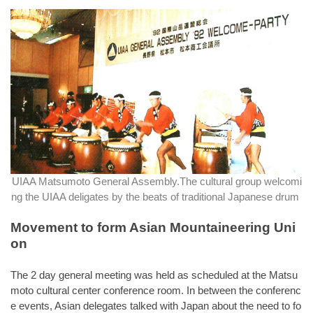
UIAA Matsumoto General Assembly.The cultural group welcomi
ng the UIAA deligates by the beats of traditional Japanese drum
Movement to form Asian Mountaineering Uni
on
The 2 day general meeting was held as scheduled at the Matsu
moto cultural center conference room. In between the conferenc
e events, Asian delegates talked with Japan about the need to fo