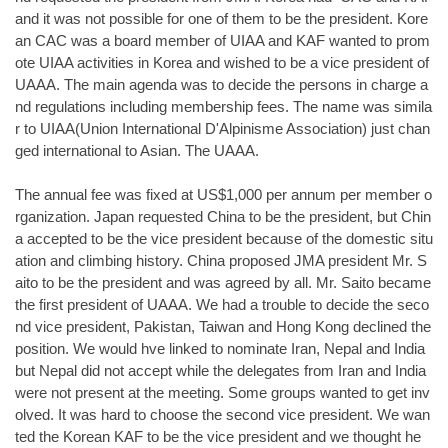
and it was not possible for one of them to be the president. Kore
an CAC was a board member of UIAA and KAF wanted to prom
ote UIAA activities in Korea and wished to be a vice president of
UAAA. The main agenda was to decide the persons in charge a
nd regulations including membership fees. The name was simila
r to UIAA(Union International D'Alpinisme Association) just chan
ged international to Asian. The UAAA.
The annual fee was fixed at US$1,000 per annum per member o
rganization. Japan requested China to be the president, but Chin
a accepted to be the vice president because of the domestic situ
ation and climbing history. China proposed JMA president Mr. S
aito to be the president and was agreed by all. Mr. Saito became
the first president of UAAA. We had a trouble to decide the seco
nd vice president, Pakistan, Taiwan and Hong Kong declined the
position. We would hve linked to nominate Iran, Nepal and India
but Nepal did not accept while the delegates from Iran and India
were not present at the meeting. Some groups wanted to get inv
olved. It was hard to choose the second vice president. We wan
ted the Korean KAF to be the vice president and we thought he