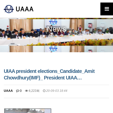
News
HOME
News
UIAA president elections_Candidate_Amit
Chowdhury(IMF)_ President UIAA…
UAAA
0
6,223회
20-09-03 18:44