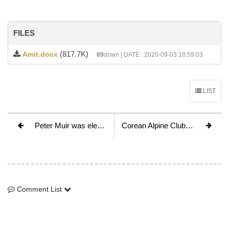
FILES
(817.7K)
Amit.docx
89
down | DATE : 2020-09-03 18:59:03
LIST
Peter Muir was elected as the new UIAA president, becomes the 14th president of UIAA
Corean Alpine Club - Mr. Gitae Byun is elected as a new chairman
Comment List
Comment List