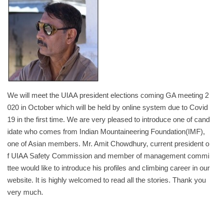
We will meet the UIAA president elections coming GA meeting 2
020 in October which will be held by online system due to Covid
19 in the first time. We are very pleased to introduce one of cand
idate who comes from Indian Mountaineering Foundation(IMF),
one of Asian members. Mr. Amit Chowdhury, current president o
f UIAA Safety Commission and member of management commi
ttee would like to introduce his profiles and climbing career in our
website. It is highly welcomed to read all the stories. Thank you
very much.