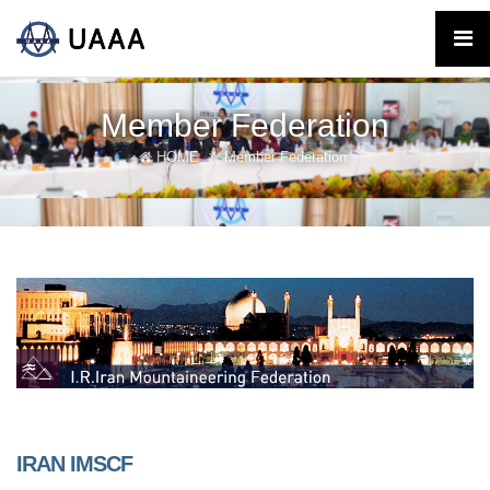
Member Federation
HOME
Member Federation
IRAN IMSCF