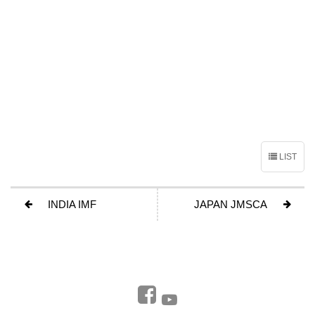
LIST
INDIA IMF
JAPAN JMSCA