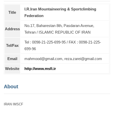
I.R.Iran Mountaineering & Sportclimbing
Title
Federation
No.17, Baharestan 8th, Pasdaran Avenue,
Address
Tehran / ISLAMIC REPUBLIC OF IRAN
Tel : 0098-21-225-699-95 / FAX : 0098-21-225-
Tel/Fax
699-96
Email
mahmood@gmail.com, reza.zarei@gmail.com
Website
http://www.msfi.ir
About
IRAN IMSCF