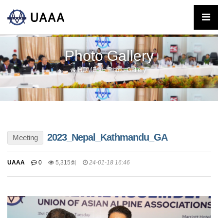
Photo Gallery
HOME
Photo Gallery
2023_Nepal_Kathmandu_GA
Meeting
UAAA
0
5,315회
24-01-18 16:46