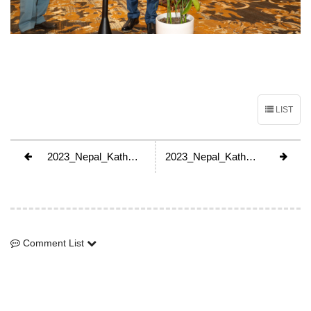
LIST
2023_Nepal_Kathmandu_GA
2023_Nepal_Kathmandu_GA
Comment List
Comment List