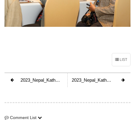
LIST
2023_Nepal_Kathmandu_GA
2023_Nepal_Kathmandu_GA
Comment List
Comment List