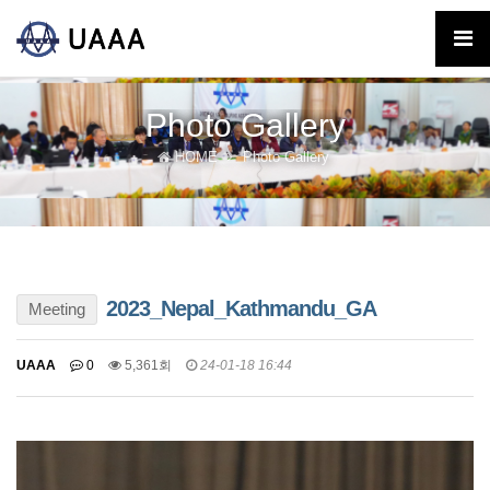
Photo Gallery
HOME
Photo Gallery
2023_Nepal_Kathmandu_GA
Meeting
UAAA
0
5,361회
24-01-18 16:44