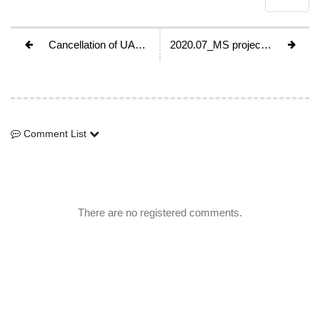
Cancellation of UAAA council meeting, 2020
2020.07_MS project_Taiwan “Mountaineering adventure on Roof of Taiwan”
Comment List
Comment List
There are no registered comments.