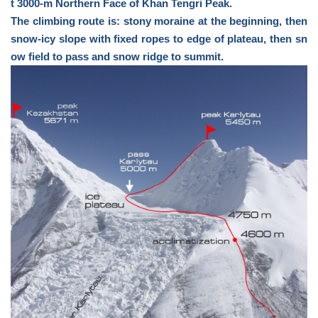
t 3000-m Northern Face of Khan Tengri Peak.
The climbing route is: stony moraine at the beginning, then
snow-icy slope with fixed ropes to edge of plateau, then sn
ow field to pass and snow ridge to summit.