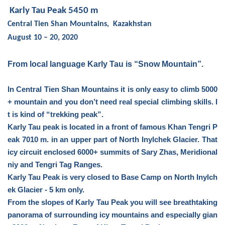
Karly Tau Peak 5450 m
Central Tien Shan Mountains,
Kazakhstan
August 10 – 20, 2020
From local language Karly Tau is “Snow Mountain”.
In Central Tien Shan Mountains it is only easy to climb 5000
+ mountain and you don’t need real special climbing skills. I
t is kind of “trekking peak”.
Karly Tau peak is located in a front of famous Khan Tengri P
eak 7010 m. in an upper part of North Inylchek Glacier. That
icy circuit enclosed 6000+ summits of Sary Zhas, Meridional
niy and Tengri Tag Ranges.
Karly Tau Peak is very closed to Base Camp on North Inylch
ek Glacier - 5 km only.
From the slopes of Karly Tau Peak you will see breathtaking
panorama of surrounding icy mountains and especially gian