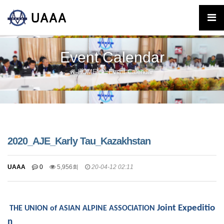
Event Calendar
HOME
Event Calendar
2020_AJE_Karly Tau_Kazakhstan
UAAA
0
5,956회
20-04-12 02:11
Joint Expeditio
THE UNION of ASIAN ALPINE ASSOCIATION
n