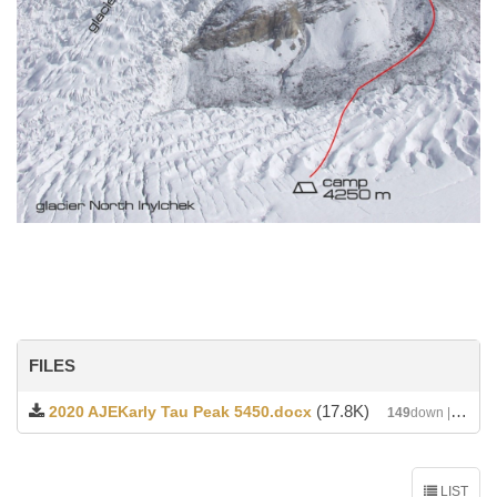
FILES
(17.8K)
2020 AJEKarly Tau Peak 5450.docx
149
down | DATE : 2020-04-12 02:24:45
LIST