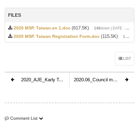
FILES
(617.5K)
2020 MSP. Taiwan.en 1.doc
140
down | DATE : 2020-04-12 02:05:20
(115.5K)
2020 MSP. Taiwan Registration Form.doc
138
down 
LIST
2020_AJE_Karly Tau_Kazakhstan
2020.06_Council meeting in Tokyo by JWAF
Comment List
Comment List