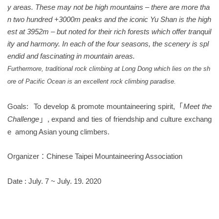
y areas. These may not be high mountains – there are more tha
n two hundred +3000m peaks and the iconic Yu Shan is the high
est at 395
2
m – but noted for their rich forests which offer tranquil
ity and harmony. In each of the four seasons, the scenery is spl
endid and fascinating in mountain areas.
Furthermore, traditional rock climbing at Long Dong which lies on the sh
ore of Pacific Ocean is an excellent rock climbing
paradise
.
Goals:
To develop &
promote mountaineering spirit,
Meet the
「
Challenge
,
expand
and
ties of friendship and
culture
exchang
」
e
among
Asian young climbers.
Organizer
Chinese Taipei Mountaineering Association
：
Date : July. 7 ~ July. 19. 2020