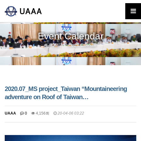
Event Calendar
HOME
Event Calendar
2020.07_MS project_Taiwan “Mountaineering
adventure on Roof of Taiwan…
UAAA
0
4,156회
20-04-06 03:22