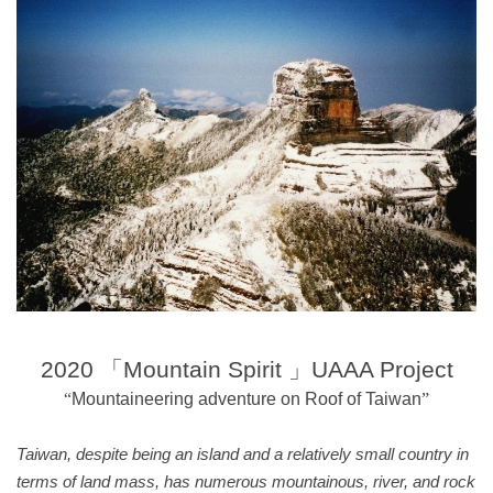
20
20
「
Mountain Spirit
」
UAAA
Project
“
Mountaineering adventure on Roof of Taiwan
”
Taiwan, despite being an island and a relatively small country in
terms of land mass, has numerous mountainous, river, and rock