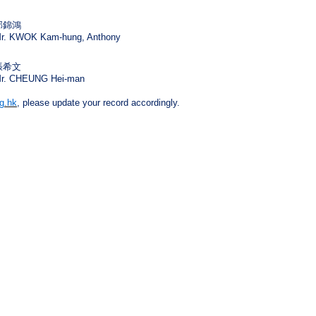
郭錦鴻
r. KWOK Kam-hung, Anthony
張希文
r. CHEUNG Hei-man
g.hk
, please update your record accordingly.