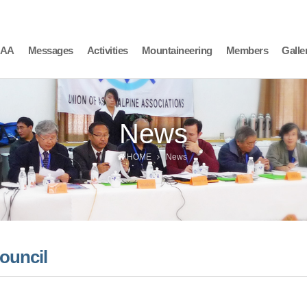
AAA
Messages
Activities
Mountaineering
Members
Galle
News
HOME
News
ouncil