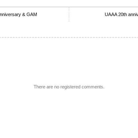
 anniversary & GAM
UAAA 20th anniv
There are no registered comments.