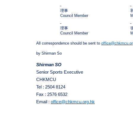
理事
Council Member
M
理事
Council Member
M
All correspondence should be sent to
office@chkmcu.or
by Shirman So
Shirman SO
Senior Sports Executive
CHKMCU
Tel : 2504 8124
Fax : 2576 6532
Email :
office@chkmcu.org.hk