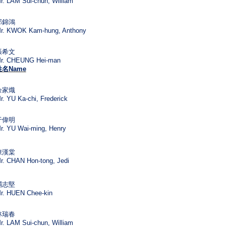
r. LAM Sui-chun, William
郭錦鴻
r. KWOK Kam-hung, Anthony
張希文
r. CHEUNG Hei-man
姓名
Name
余家熾
r. YU Ka-chi, Frederick
于偉明
r. YU Wai-ming, Henry
陳漢棠
r. CHAN Hon-tong, Jedi
禤志堅
r. HUEN Chee-kin
林瑞春
r. LAM Sui-chun, William