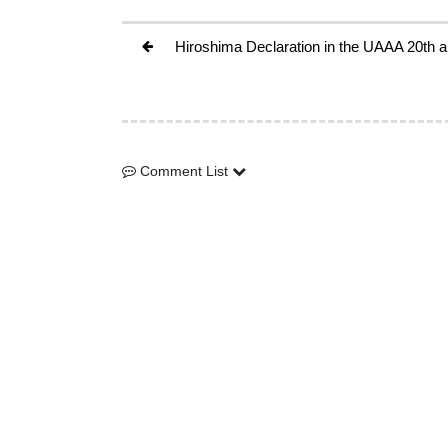
Hiroshima Declaration in the UAAA 20th
Comment List
Comment List