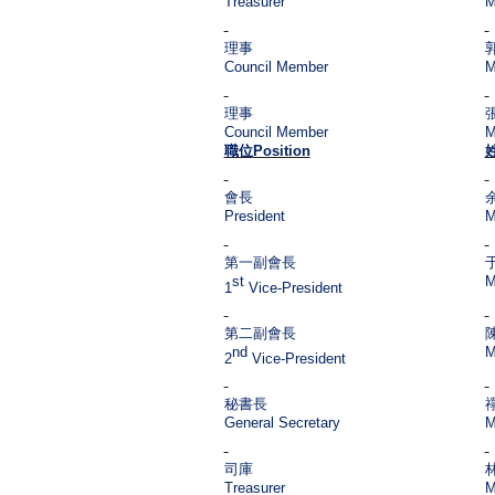
Treasurer
M
理事
Council Member
M
理事
Council Member
M
職位
Position
會長
President
M
第一副會長
st
M
1
Vice-President
第二副會長
nd
M
2
Vice-President
秘書長
General Secretary
M
司庫
Treasurer
M