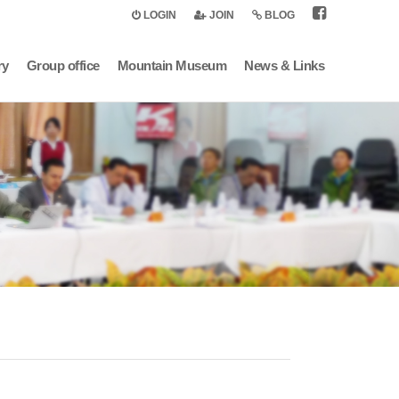
LOGIN
JOIN
BLOG
ry
Group office
Mountain Museum
News & Links