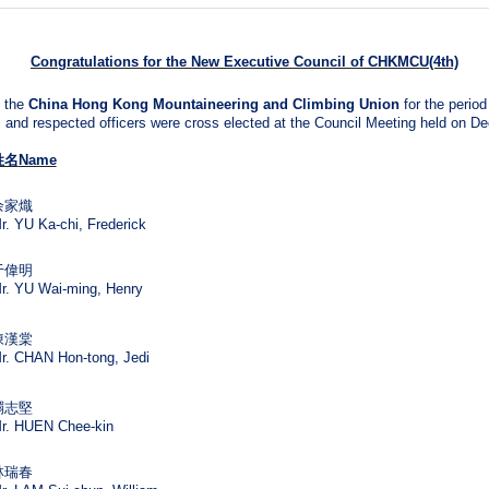
Congratulations for the N
ew Executive Council of CHKMCU(4th)
 the
China Hong Kong Mountaineering and Climbing Union
for the perio
and respected officers were cross elected at the Council Meeting held on D
姓名
Name
余家熾
r. YU Ka-chi, Frederick
于偉明
r. YU Wai-ming, Henry
陳漢棠
r. CHAN Hon-tong, Jedi
禤志堅
r. HUEN Chee-kin
林瑞春