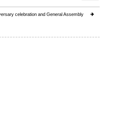
ersary celebration and General Assembly