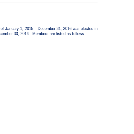
d of January 1, 2015 – December 31, 2016 was elected in
ecember 30, 2014. Members are listed as follows: