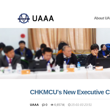
About U
하위분류
하위분류
하위분류
CHKMCU's New Executive C
UAAA
0
6,657회
15-01-03 23:51