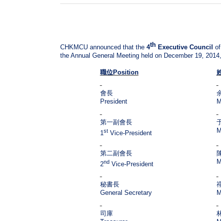
th
CHKMCU announced that the
4
Executive Council
of
the Annual General Meeting held on December 19, 2014, 
職位
Position
會長
President
M
第一副會長
M
st
1
Vice-President
第二副會長
M
nd
2
Vice-President
秘書長
General Secretary
M
司庫