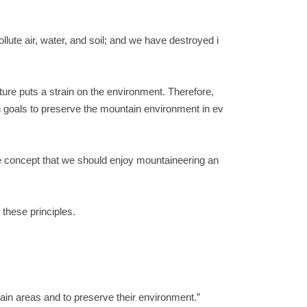
lute air, water, and soil; and we have destroyed i
ure puts a strain on the environment. Therefore,
n goals to preserve the mountain environment in ev
he concept that we should enjoy mountaineering an
 these principles.
tain areas and to preserve their environment.”