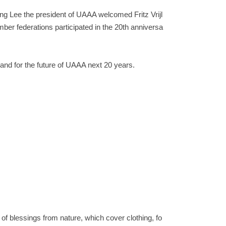
ng Lee the president of UAAA welcomed Fritz Vrijl
r federations participated in the 20th anniversa
and for the future of UAAA next 20 years.
t of blessings from nature, which cover clothing, fo