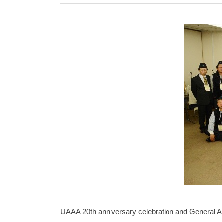
UAAA 20th anniversary celebration and General A