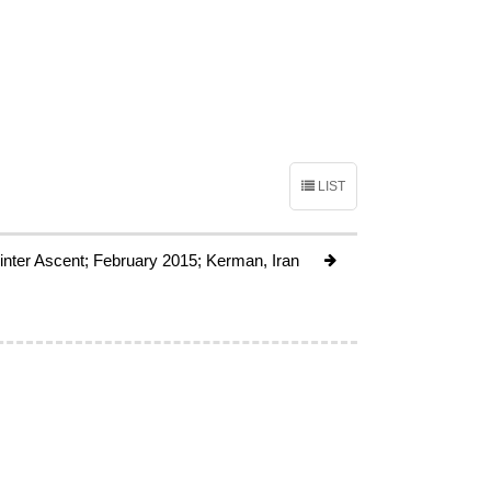
LIST
Winter Ascent; February 2015; Kerman, Iran