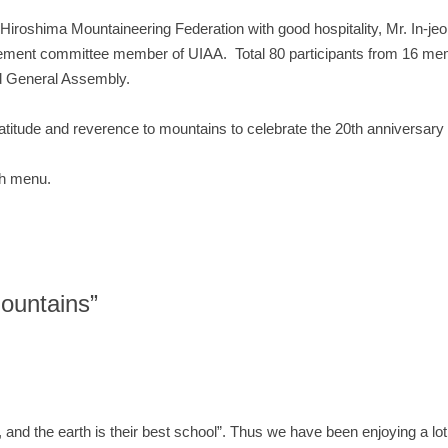
roshima Mountaineering Federation with good hospitality, Mr. In-jeo
ement committee member of UIAA. Total 80 participants from 16 membe
nd General Assembly.
itude and reverence to mountains to celebrate the 20th anniversary 
ach menu.
ountains”
e, and the earth is their best school”. Thus we have been enjoying a lo