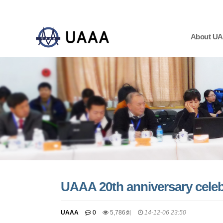
About U
하위분류
하위분류
하위분류
UAAA 20th anniversary cele
UAAA
0
5,786회
14-12-06 23:50