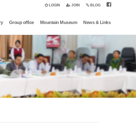
LOGIN
JOIN
BLOG
ry
Group office
Mountain Museum
News & Links