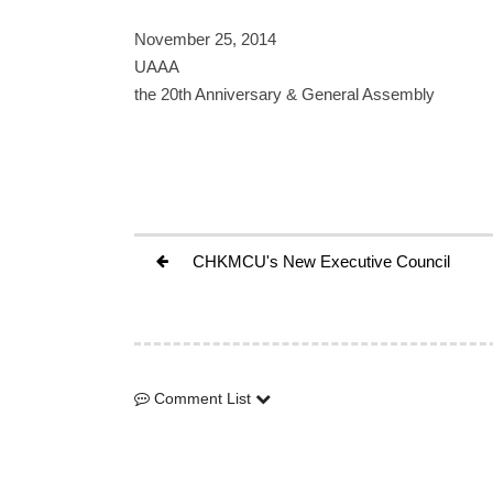
November 25, 2014
UAAA
the 20th Anniversary & General Assembly
CHKMCU's New Executive Council
Comment List
Comment List