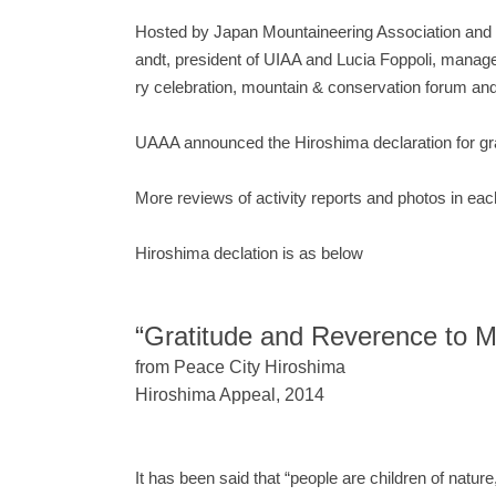
Hosted by Japan Mountaineering Association and Hi
andt, president of UIAA and Lucia Foppoli, manag
ry celebration, mountain & conservation forum a
UAAA announced the Hiroshima declaration for grat
More reviews of activity reports and photos in e
Hiroshima declation is as below
“Gratitude and Reverence to M
from Peace City Hiroshima
Hiroshima Appeal, 2014
It has been said that “people are children of natur