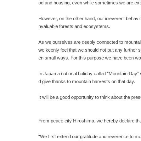
od and housing, even while sometimes we are exp
However, on the other hand, our irreverent behavio
nvaluable forests and ecosystems.
As we ourselves are deeply connected to mountains
we keenly feel that we should not put any further
en small ways. For this purpose we have been work
In Japan a national holiday called “Mountain Day”
d give thanks to mountain harvests on that day.
It will be a good opportunity to think about the pr
From peace city Hiroshima, we hereby declare th
“We first extend our gratitude and reverence to mo