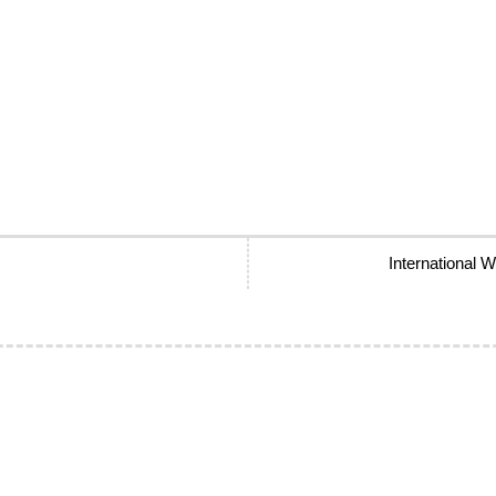
International 