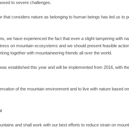
osed to severe challenges.
r that considers nature as belonging to human beings has led us to pol
, we have experienced the fact that even a slight tampering with nat
 stress on mountain ecosystems and we should present feasible actio
ing together with mountaineering friends all over the world.
 was established this year and will be implemented from 2016, with t
eservation of the mountain environment and to live with nature based on
at
untains and shall work with our best efforts to reduce strain on moun