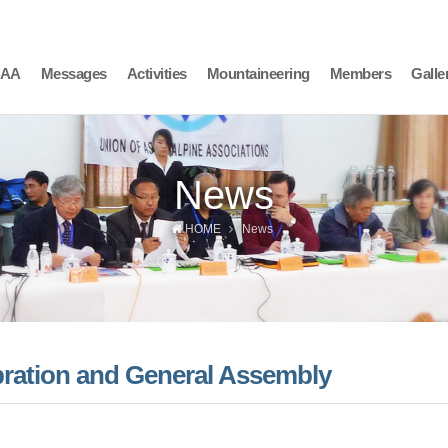
AAA
Messages
Activities
Mountaineering
Members
Galle
News
HOME
News
bration and General Assembly