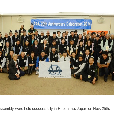
ssembly were held successfully in Hiroshima, Japan on Nov. 25th.