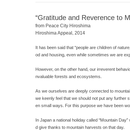
“Gratitude and Reverence to M
from Peace City Hiroshima
Hiroshima Appeal, 2014
It has been said that “people are children of natur
od and housing, even while sometimes we are exp
However, on the other hand, our irreverent behavio
nvaluable forests and ecosystems.
As we ourselves are deeply connected to mountains
we keenly feel that we should not put any further
en small ways. For this purpose we have been work
In Japan a national holiday called “Mountain Day”
d give thanks to mountain harvests on that day.