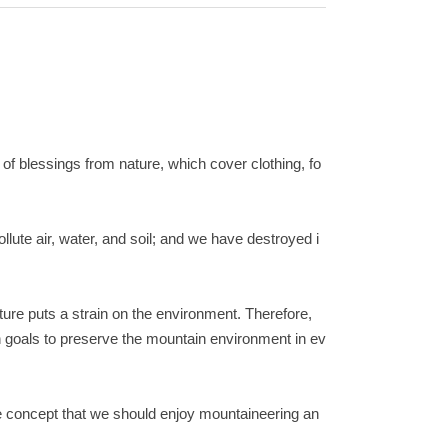
t of blessings from nature, which cover clothing, fo
lute air, water, and soil; and we have destroyed i
ure puts a strain on the environment. Therefore,
n goals to preserve the mountain environment in ev
he concept that we should enjoy mountaineering an