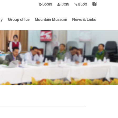
LOGIN
JOIN
BLOG
ry
Group office
Mountain Museum
News & Links