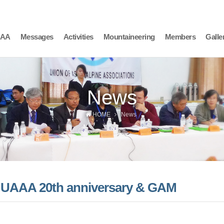
AAA
Messages
Activities
Mountaineering
Members
Galle
News
HOME
News
he UAAA 20th anniversary & GAM