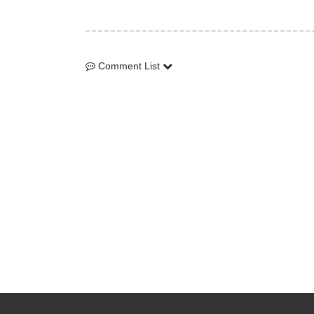
Comment List
Comment List