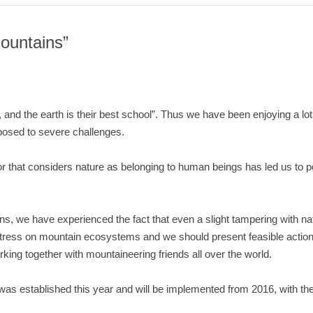
ountains”
e, and the earth is their best school”. Thus we have been enjoying a lo
osed to severe challenges.
r that considers nature as belonging to human beings has led us to pol
, we have experienced the fact that even a slight tampering with nat
 stress on mountain ecosystems and we should present feasible actio
ing together with mountaineering friends all over the world.
 was established this year and will be implemented from 2016, with t