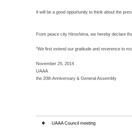
It will be a good opportunity to think about the pr
From peace city Hiroshima, we hereby declare th
“We first extend our gratitude and reverence to mo
November 25, 2014
UAAA
the 20th Anniversary & General Assembly
UAAA Council meeting