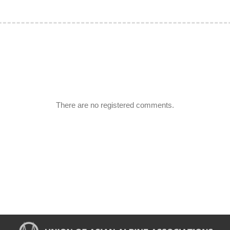
There are no registered comments.