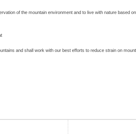
eservation of the mountain environment and to live with nature based on
at
untains and shall work with our best efforts to reduce strain on moun