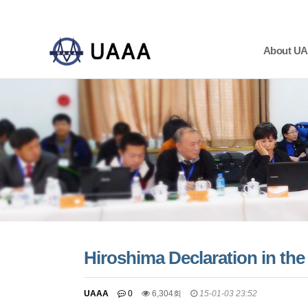
About U
하위분류
하위분류
하위분류
Hiroshima Declaration in t
UAAA
0
6,304회
15-01-03 23:52