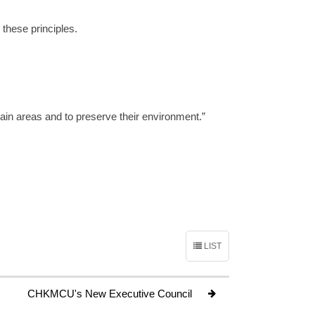
 these principles.
tain areas and to preserve their environment.”
LIST
CHKMCU's New Executive Council